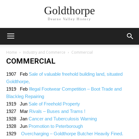
Goldthorpe
Dearne Valley History
Home
Industry and Commerce
Commercial
COMMERCIAL
1907 Feb
Sale of valuable freehold building land, situated
Goldthorpe,
1919 Feb
Illegal Footwear Competition – Boot Trade and
Blackleg Repairing
1919 Jun
Sale of Freehold Property
1927 Mar
Rivals – Buses and Trams !
1928 Jan
Cancer and Tuberculosis Warning
1928 Jun
Promotion to Peterborough
1929
Overcharging – Goldthorpe Butcher Heavily Fined.