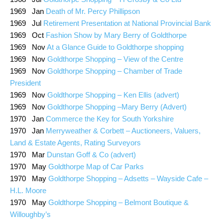
1969 Jan
Death of Mr. Percy Phillipson
1969 Jul
Retirement Presentation at National Provincial Bank
1969 Oct
Fashion Show by Mary Berry of Goldthorpe
1969 Nov
At a Glance Guide to Goldthorpe shopping
1969 Nov
Goldthorpe Shopping – View of the Centre
1969 Nov
Goldthorpe Shopping – Chamber of Trade
President
1969 Nov
Goldthorpe Shopping – Ken Ellis (advert)
1969 Nov
Goldthorpe Shopping –Mary Berry (Advert)
1970 Jan
Commerce the Key for South Yorkshire
1970 Jan
Merryweather & Corbett – Auctioneers, Valuers,
Land & Estate Agents, Rating Surveyors
1970 Mar
Dunstan Goff & Co (advert)
1970 May
Goldthorpe Map of Car Parks
1970 May
Goldthorpe Shopping – Adsetts – Wayside Cafe –
H.L. Moore
1970 May
Goldthorpe Shopping – Belmont Boutique &
Willoughby’s