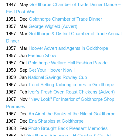
1947 May
Goldthorpe Chamber of Trade Dinner Dance –
First Post-War
1951 Dec
Goldthorpe Chamber of Trade Dinner
1957 Mar
George Wigfield (Advert)
1957 Mar
Goldthorpe & District Chamber of Trade Annual
Dinner
1957 Mar
Hoover Advert and Agents in Goldthorpe
1957 Jun
Fashion Show
1957 Oct
Goldthorpe Welfare Hall Fashion Parade
1958 Sep
Get Your Hoover Now !
1959 Jan
National Savings Rowley Cup
1967 Jan
Trend Setting Tailoring comes to Goldthorpe
1967 Feb
Ivor’s Fresh Oven Roast Chickens (Advert)
1967 Nov
“New Look” For Interior of Goldthorpe Shop
Premises
1967 Dec
An Air of the Banks of the Nile at Goldthorpe
1967 Dec
Ena Sharples at Goldthorpe
1968 Feb
Photo Brought Back Pleasant Memories
1968 Jul
Goldthorpe Shopping – H Crosby & Co Ltd