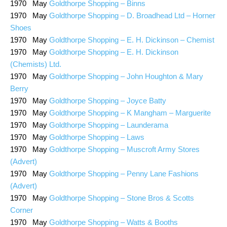
1970 May
Goldthorpe Shopping – Binns
1970 May
Goldthorpe Shopping – D. Broadhead Ltd – Horner
Shoes
1970 May
Goldthorpe Shopping – E. H. Dickinson – Chemist
1970 May
Goldthorpe Shopping – E. H. Dickinson
(Chemists) Ltd.
1970 May
Goldthorpe Shopping – John Houghton & Mary
Berry
1970 May
Goldthorpe Shopping – Joyce Batty
1970 May
Goldthorpe Shopping – K Mangham – Marguerite
1970 May
Goldthorpe Shopping – Launderama
1970 May
Goldthorpe Shopping – Laws
1970 May
Goldthorpe Shopping – Muscroft Army Stores
(Advert)
1970 May
Goldthorpe Shopping – Penny Lane Fashions
(Advert)
1970 May
Goldthorpe Shopping – Stone Bros & Scotts
Corner
1970 May
Goldthorpe Shopping – Watts & Booths