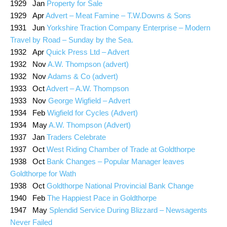
1929 Jan
Property for Sale
1929 Apr
Advert – Meat Famine – T.W.Downs & Sons
1931 Jun
Yorkshire Traction Company Enterprise – Modern
Travel by Road – Sunday by the Sea.
1932 Apr
Quick Press Ltd – Advert
1932 Nov
A.W. Thompson (advert)
1932 Nov
Adams & Co (advert)
1933 Oct
Advert – A.W. Thompson
1933 Nov
George Wigfield – Advert
1934 Feb
Wigfield for Cycles (Advert)
1934 May
A.W. Thompson (Advert)
1937 Jan
Traders Celebrate
1937 Oct
West Riding Chamber of Trade at Goldthorpe
1938 Oct
Bank Changes – Popular Manager leaves
Goldthorpe for Wath
1938 Oct
Goldthorpe National Provincial Bank Change
1940 Feb
The Happiest Pace in Goldthorpe
1947 May
Splendid Service During Blizzard – Newsagents
Never Failed