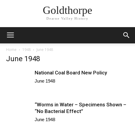
Goldthorpe
Dearne Valley History
Home
1948
June 1948
June 1948
National Coal Board New Policy
June 1948
“Worms in Water – Specimens Shown –
“No Bacterial Effect”
June 1948