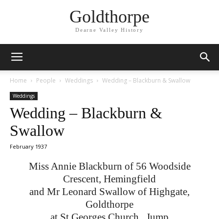
Goldthorpe
Dearne Valley History
Home
People
Weddings
Wedding – Blackburn & Swallow
Weddings
Wedding – Blackburn &
Swallow
February 1937
Miss Annie Blackburn of 56 Woodside
Crescent, Hemingfield
and Mr Leonard Swallow of Highgate,
Goldthorpe
at St Georges Church , Jump