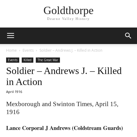
Goldthorpe
Dearne Valley History
Home
Events
Soldier – Andrews J. – Killed in Action
Events
Killed
The Great War
Soldier – Andrews J. – Killed
in Action
April 1916
Mexborough and Swinton Times, April 15,
1916
Lance Corporal J Andrews (Coldstream Guards)