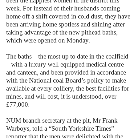
been the happiest women in the district this
week. For instead of their husbands coming
home off a shift covered in cold dust, they have
been arriving home spotless and shining after
taking advantage of the new pithead baths,
which were opened on Monday.
The baths – the most up to date in the coalfield
– with a luxury well equipped medical centre
and canteen, and been provided in accordance
with the National coal Board’s policy to make
available at every colliery, the best facilities for
mines, and will cost, it is understood, over
£77,000.
NUM branch secretary at the pit, Mr Frank
Warboys, told a “South Yorkshire Times”
reporter that the men were delighted with the