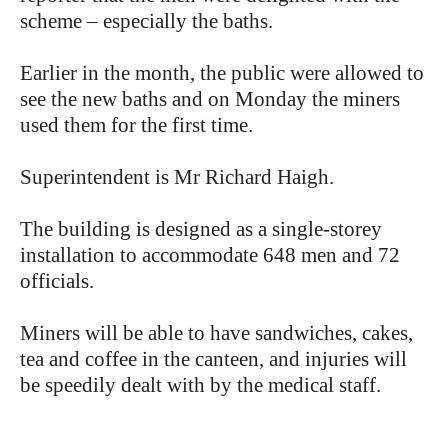
scheme – especially the baths.
Earlier in the month, the public were allowed to
see the new baths and on Monday the miners
used them for the first time.
Superintendent is Mr Richard Haigh.
The building is designed as a single-storey
installation to accommodate 648 men and 72
officials.
Miners will be able to have sandwiches, cakes,
tea and coffee in the canteen, and injuries will
be speedily dealt with by the medical staff.