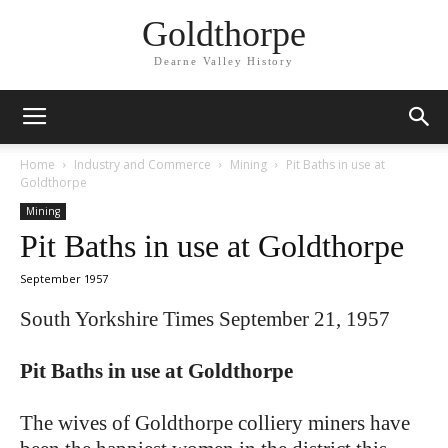
Goldthorpe
Dearne Valley History
Home
Industry and Commerce
Mining
Pit Baths in use at
Goldthorpe
Mining
Pit Baths in use at Goldthorpe
September 1957
South Yorkshire Times September 21, 1957
Pit Baths in use at Goldthorpe
The wives of Goldthorpe colliery miners have