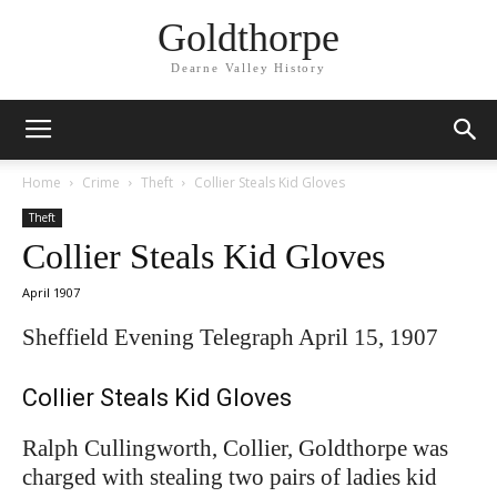
Goldthorpe
Dearne Valley History
Home
Crime
Theft
Collier Steals Kid Gloves
Theft
Collier Steals Kid Gloves
April 1907
Sheffield Evening Telegraph April 15, 1907
Collier Steals Kid Gloves
Ralph Cullingworth, Collier, Goldthorpe was
charged with stealing two pairs of ladies kid