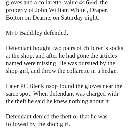
gloves and a collarette, value 4s 6½d, the
property of John William White , Draper,
Bolton on Dearne, on Saturday night.
Mr F Baddiley defended.
Defendant bought two pairs of children’s socks
at the shop, and after he had gone the articles
named were missing. He was pursued by the
shop girl, and throw the collarette in a hedge.
Later PC Blenkinsop found the gloves near the
same spot. When defendant was charged with
the theft he said he knew nothing about it.
Defendant denied the theft or that he was
followed by the shop girl.