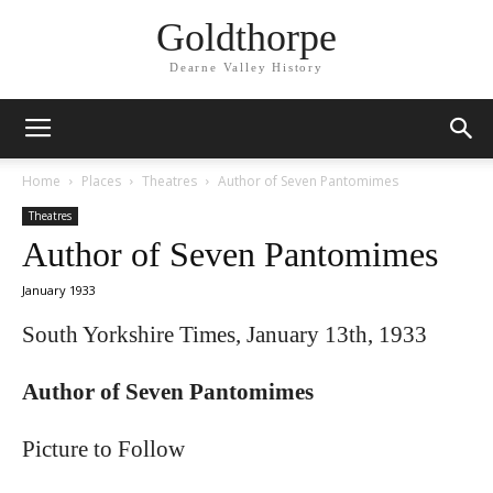
Goldthorpe
Dearne Valley History
Home
Places
Theatres
Author of Seven Pantomimes
Theatres
Author of Seven Pantomimes
January 1933
South Yorkshire Times, January 13th, 1933
Author of Seven Pantomimes
Picture to Follow