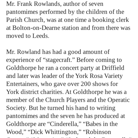
Mr. Frank Rowlands, author of seven
pantomimes performed by the children of the
Parish Church, was at one time a booking clerk
at Bolton-on-Dearne station and from there was
moved to Leeds.
Mr. Rowland has had a good amount of
experience of “stagecraft.” Before coming to
Goldthorpe he ran a concert party at Driffield
and later was leader of the York Rosa Variety
Entertainers, who gave over 200 shows for
York district charities. At Goldthorpe he was a
member of the Church Players and the Operatic
Society. But he turned his hand to writing
pantomimes and the seven he has produced at
Goldthorpe are “Cinderella,” “Babes in the
Wood,” “Dick Whittington,” “Robinson