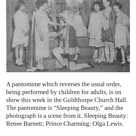
A pantomime which reverses the usual order,
being performed by children for adults, is on
show this week in the Goldthorpe Church Hall.
The pantomime is “Sleeping Beauty,” and the
photograph is a scene from it. Sleeping Beauty:
Renee Barnett; Prince Charming: Olga Lewis.