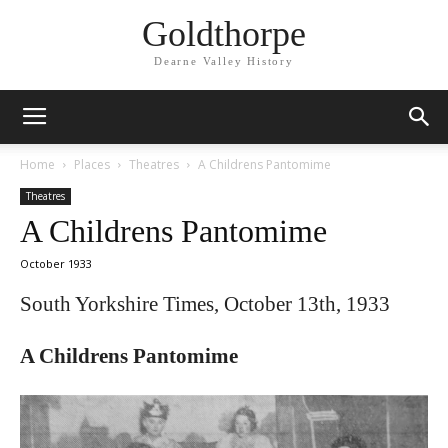
Goldthorpe
Dearne Valley History
Home
Places
Theatres
A Childrens Pantomime
Theatres
A Childrens Pantomime
October 1933
South Yorkshire Times, October 13th, 1933
A Childrens Pantomime