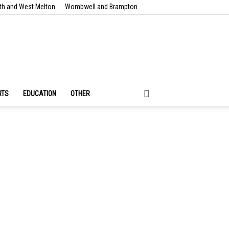
th and West Melton
Wombwell and Brampton
RTS
EDUCATION
OTHER