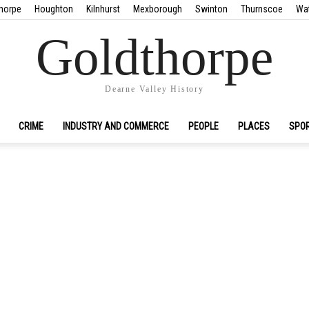
horpe
Houghton
Kilnhurst
Mexborough
Swinton
Thurnscoe
Wa
Goldthorpe
Dearne Valley History
CRIME
INDUSTRY AND COMMERCE
PEOPLE
PLACES
SPO