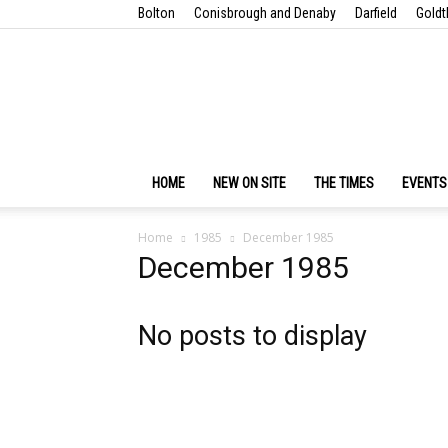
Bolton
Conisbrough and Denaby
Darfield
Goldt
HOME
NEW ON SITE
THE TIMES
EVENTS
Home
1985
December 1985
December 1985
No posts to display