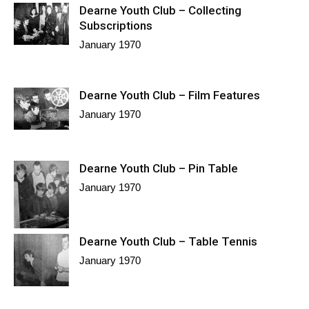
Dearne Youth Club – Collecting
Subscriptions
January 1970
Dearne Youth Club – Film Features
January 1970
Dearne Youth Club – Pin Table
January 1970
Dearne Youth Club – Table Tennis
January 1970