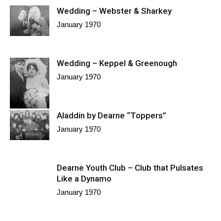
Wedding – Webster & Sharkey
January 1970
Wedding – Keppel & Greenough
January 1970
Aladdin by Dearne “Toppers”
January 1970
Dearne Youth Club – Club that Pulsates
Like a Dynamo
January 1970