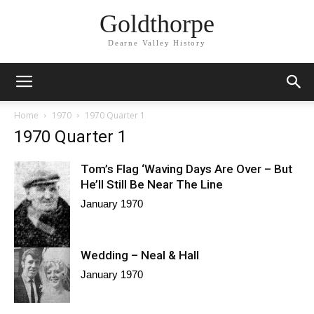
Goldthorpe
Dearne Valley History
Home
1970
1970 Quarter 1
1970 Quarter 1
Tom’s Flag ‘Waving Days Are Over – But
He’ll Still Be Near The Line
January 1970
Wedding – Neal & Hall
January 1970