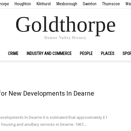
horpe
Houghton
Kilnhurst
Mexborough
Swinton
Thurnscoe
Wa
Goldthorpe
Dearne Valley History
CRIME
INDUSTRY AND COMMERCE
PEOPLE
PLACES
SPO
for New Developments In Dearne
evelopments In Dearne It is estimated that approximately £1
n housing and ancillary services in Dearne. 1967,...