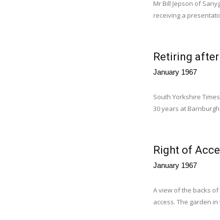
Mr Bill Jepson of Sanyg
receiving a presentati
Retiring afte
January 1967
South Yorkshire Times 
30 years at Barnburgh 
Right of Acce
January 1967
A view of the backs of
access. The garden in t