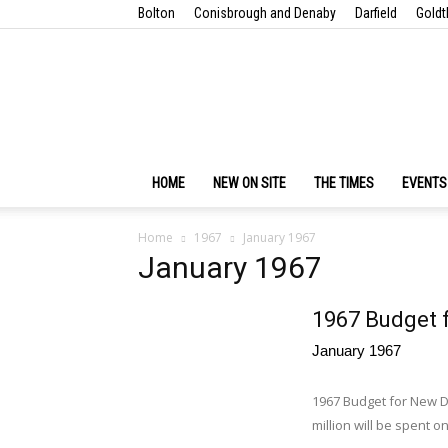
Bolton
Conisbrough and Denaby
Darfield
Goldt
HOME
NEW ON SITE
THE TIMES
EVENTS
Home
1967
January 1967
January 1967
1967 Budget 
January 1967
1967 Budget for New D
million will be spent o