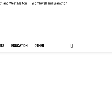
th and West Melton
Wombwell and Brampton
RTS
EDUCATION
OTHER