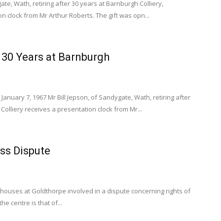
ate, Wath, retiring after 30 years at Barnburgh Colliery,
on clock from Mr Arthur Roberts. The gift was opn...
r 30 Years at Barnburgh
January 7, 1967 Mr Bill Jepson, of Sandygate, Wath, retiring after
Colliery receives a presentation clock from Mr...
ss Dispute
 houses at Goldthorpe involved in a dispute concerning rights of
he centre is that of...