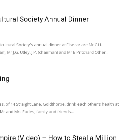
ltural Society Annual Dinner
icultural Society's annual dinner at Elsecar are Mr C.H.
n), Mr J,G. Utley, J.P. (chairman) and Mr B Pritchard Other...
ing
, of 14 Straight Lane, Goldthorpe, drink each other's health at
Mr and Mrs Eades, family and friends...
pire (Video) – How to Steal a Million