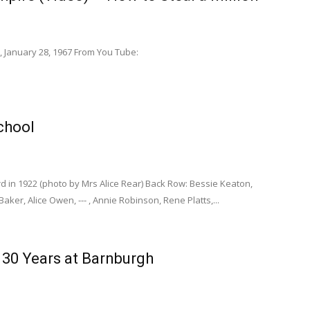
, January 28, 1967 From You Tube:
chool
d in 1922 (photo by Mrs Alice Rear) Back Row: Bessie Keaton,
ker, Alice Owen, --- , Annie Robinson, Rene Platts,...
r 30 Years at Barnburgh