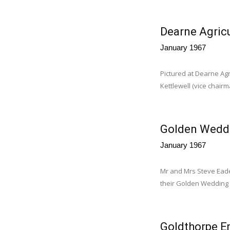
Dearne Agricu
January 1967
Pictured at Dearne Agr
Kettlewell (vice chairma
Golden Wedd
January 1967
Mr and Mrs Steve Eades
their Golden Wedding 
Goldthorpe Em