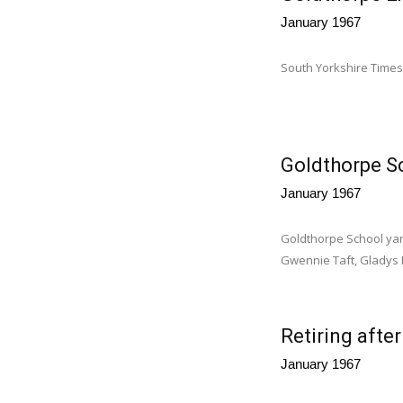
January 1967
South Yorkshire Times
Goldthorpe S
January 1967
Goldthorpe School yar
Gwennie Taft, Gladys Ba
Retiring afte
January 1967