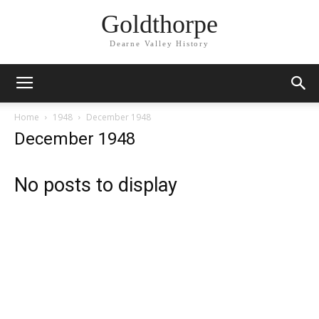
Goldthorpe
Dearne Valley History
Home
1948
December 1948
December 1948
No posts to display