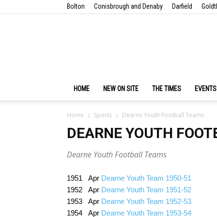
Bolton
Conisbrough and Denaby
Darfield
Goldt
HOME
NEW ON SITE
THE TIMES
EVENTS
Home
Sports
Dearne Youth Football Teams
DEARNE YOUTH FOOT
Dearne Youth Football Teams
1951 Apr
Dearne Youth Team 1950-51
1952 Apr
Dearne Youth Team 1951-52
1953 Apr
Dearne Youth Team 1952-53
1954 Apr
Dearne Youth Team 1953-54