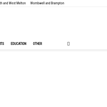
th and West Melton
Wombwell and Brampton
RTS
EDUCATION
OTHER