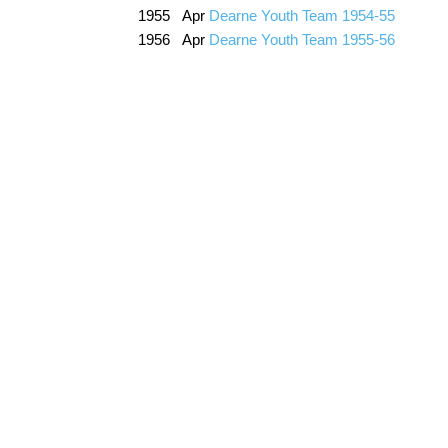
1955 Apr
Dearne Youth Team 1954-55
1956 Apr
Dearne Youth Team 1955-56