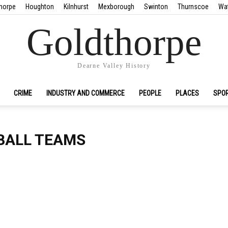
horpe
Houghton
Kilnhurst
Mexborough
Swinton
Thurnscoe
Wa
Goldthorpe
Dearne Valley History
CRIME
INDUSTRY AND COMMERCE
PEOPLE
PLACES
SPO
BALL TEAMS