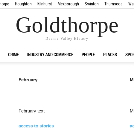
horpe
Houghton
Kilnhurst
Mexborough
Swinton
Thurnscoe
Wa
Goldthorpe
Dearne Valley History
CRIME
INDUSTRY AND COMMERCE
PEOPLE
PLACES
SPO
February
M
February text
Ma
access to stories
ac