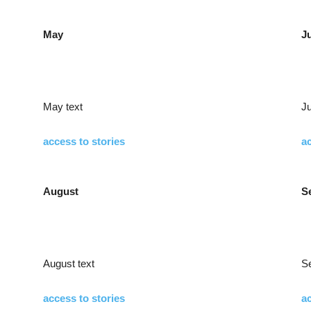
May
J
May text
Ju
access to stories
ac
August
S
August text
S
access to stories
ac