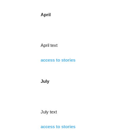
April
April text
access to stories
July
July text
access to stories