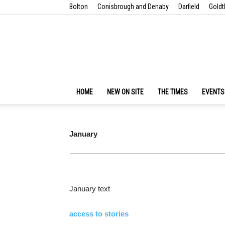
Bolton
Conisbrough and Denaby
Darfield
Goldt
HOME
NEW ON SITE
THE TIMES
EVENTS
January
January text
access to stories