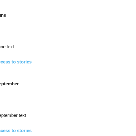
une
ne text
cess to stories
eptember
eptember text
cess to stories