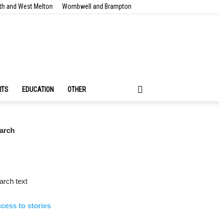
th and West Melton
Wombwell and Brampton
RTS
EDUCATION
OTHER
arch
rch text
cess to stories