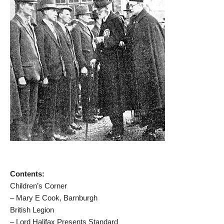
Contents:
Children’s Corner
– Mary E Cook, Barnburgh
British Legion
– Lord Halifax Presents Standard