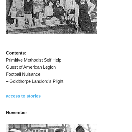
Contents
:
Primitive Methodist Self Help
Guest of American Legion
Football Nuisance
– Goldthorpe Landlord’s Plight.
access to stories
November