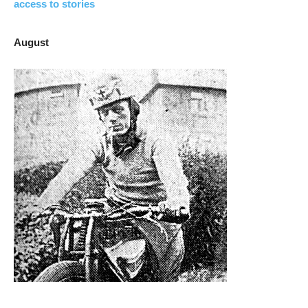
access to stories
August