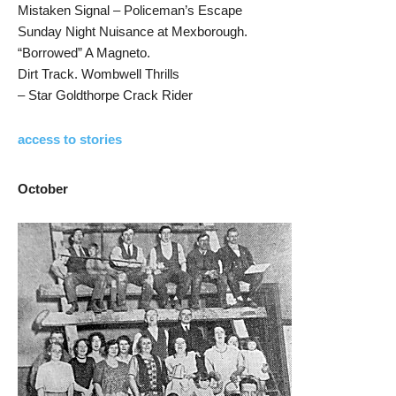
Mistaken Signal – Policeman’s Escape
Sunday Night Nuisance at Mexborough.
“Borrowed” A Magneto.
Dirt Track. Wombwell Thrills
– Star Goldthorpe Crack Rider
access to stories
October