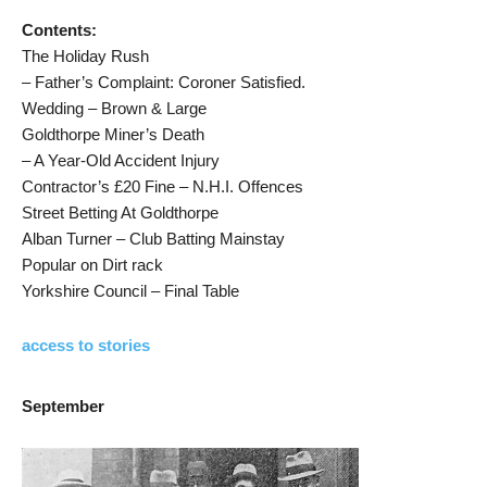
Contents:
The Holiday Rush
– Father’s Complaint: Coroner Satisfied.
Wedding – Brown & Large
Goldthorpe Miner’s Death
– A Year-Old Accident Injury
Contractor’s £20 Fine – N.H.I. Offences
Street Betting At Goldthorpe
Alban Turner – Club Batting Mainstay
Popular on Dirt rack
Yorkshire Council – Final Table
access to stories
September