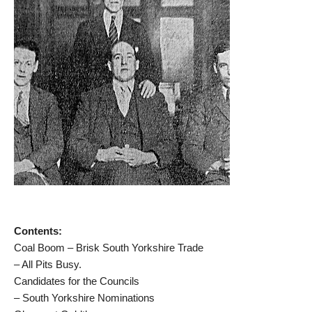
Contents:
Coal Boom – Brisk South Yorkshire Trade
– All Pits Busy.
Candidates for the Councils
– South Yorkshire Nominations