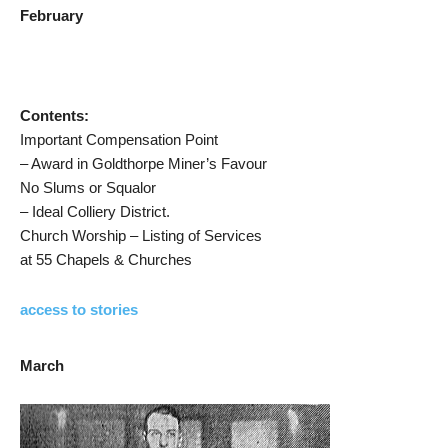
February
Contents:
Important Compensation Point
– Award in Goldthorpe Miner’s Favour
No Slums or Squalor
– Ideal Colliery District.
Church Worship – Listing of Services
at 55 Chapels & Churches
access to stories
March