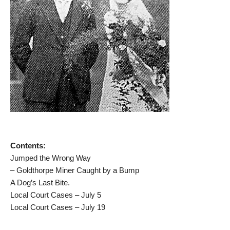
Contents:
Jumped the Wrong Way
– Goldthorpe Miner Caught by a Bump
A Dog’s Last Bite.
Local Court Cases – July 5
Local Court Cases – July 19