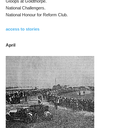
Gloops at Goldthorpe.
National Challengers.
National Honour for Reform Club.
access to stories
April