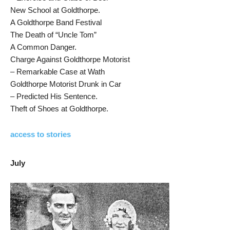
New School at Goldthorpe.
A Goldthorpe Band Festival
The Death of “Uncle Tom”
A Common Danger.
Charge Against Goldthorpe Motorist
– Remarkable Case at Wath
Goldthorpe Motorist Drunk in Car
– Predicted His Sentence.
Theft of Shoes at Goldthorpe.
access to stories
July