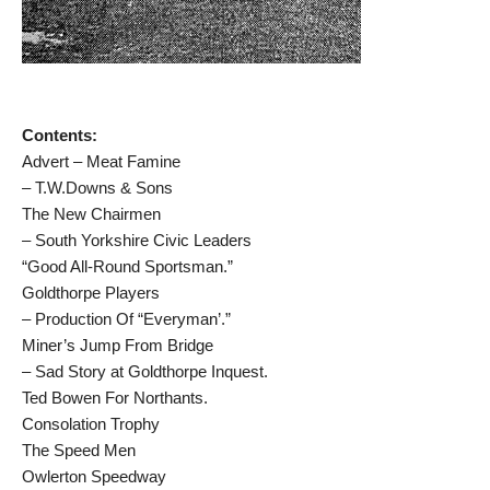
Contents:
Advert – Meat Famine
– T.W.Downs & Sons
The New Chairmen
– South Yorkshire Civic Leaders
“Good All-Round Sportsman.”
Goldthorpe Players
– Production Of “Everyman’.”
Miner’s Jump From Bridge
– Sad Story at Goldthorpe Inquest.
Ted Bowen For Northants.
Consolation Trophy
The Speed Men
Owlerton Speedway